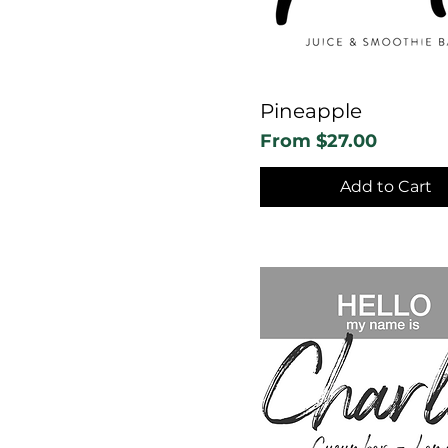
Pineapple
Sale Price
From
$27.00
Add to Cart