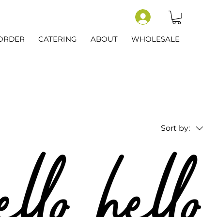
-ORDER
CATERING
ABOUT
WHOLESALE
Sort by: