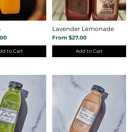
n
Lavender Lemonade
Sale Price
.00
From
$27.00
dd to Cart
Add to Cart