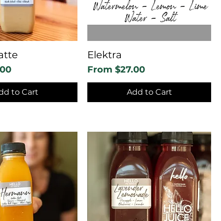
atte
Elektra
Sale Price
.00
From
$27.00
dd to Cart
Add to Cart