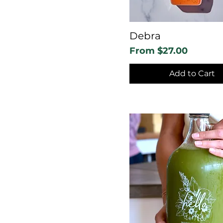
Debra
Sale Price
From
$27.00
Add to Cart