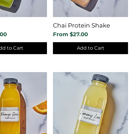
Chai Protein Shake
Sale Price
.00
From
$27.00
dd to Cart
Add to Cart