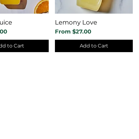
uice
Lemony Love
Sale Price
.00
From
$27.00
dd to Cart
Add to Cart