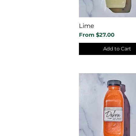
Lime
Sale Price
From
$27.00
Add to Cart