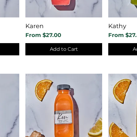
Karen
Kathy
Sale Price
Sale Price
From
$27.00
From
$27
Add to Cart
A