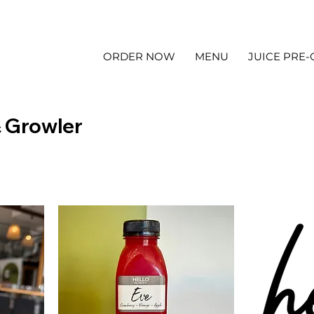
ORDER NOW
MENU
JUICE PRE
& Growler