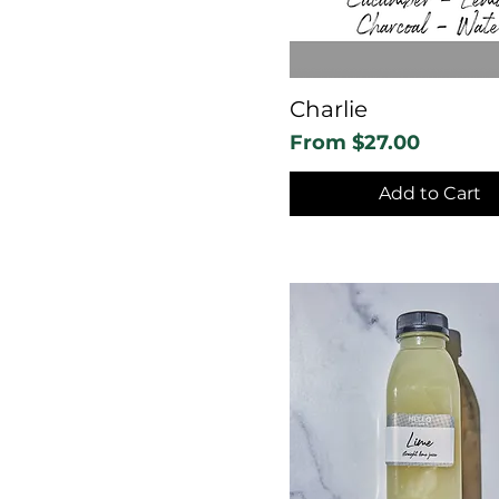
Charlie
Sale Price
From
$27.00
Add to Cart