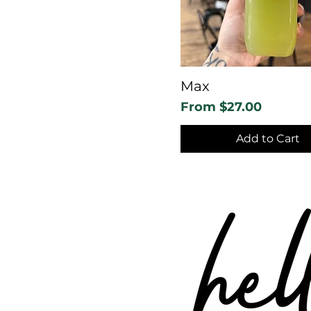
Max
Sale Price
From
$27.00
Add to Cart