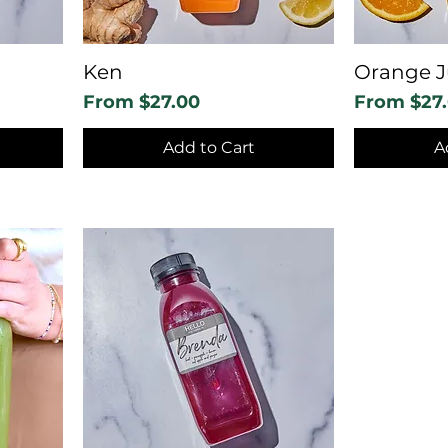
Ken
Orange J
Sale Price
Sale Price
From
$27.00
From
$27
Add to Cart
A