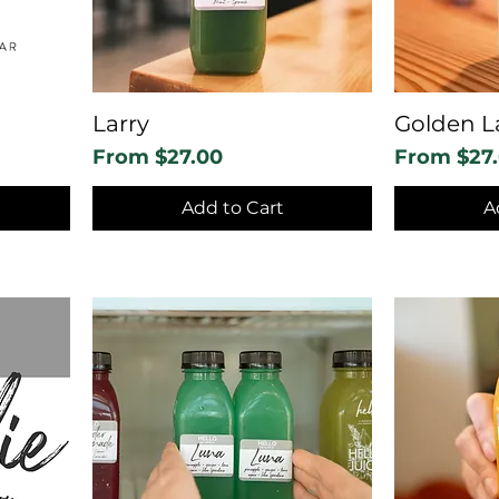
Larry
Golden L
Sale Price
Sale Price
From
$27.00
From
$27
Add to Cart
A