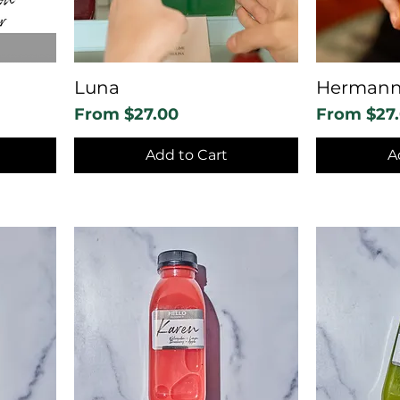
Luna
Herman
Sale Price
Sale Price
From
$27.00
From
$27
Add to Cart
A