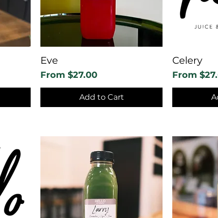
Eve
Celery
Sale Price
Sale Price
From
$27.00
From
$27
Add to Cart
A