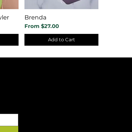
ler
Brenda
Sale Price
From
$27.00
Add to Cart
YOUR INBOX