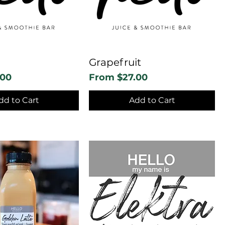
Grapefruit
Sale Price
.00
From
$27.00
dd to Cart
Add to Cart