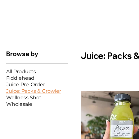
Browse by
Juice: Packs 
All Products
Fiddlehead
Juice Pre-Order
Juice: Packs & Growler
Wellness Shot
Wholesale