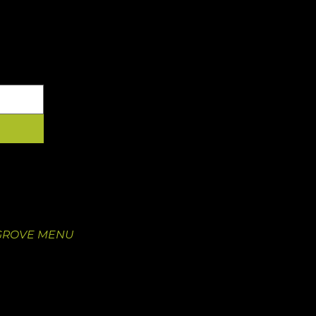
YOUR INBOX
 GROVE
OUR FOOD
 Newstead Ave.
Our Menu
O 63110
Juice Pre-Order
5
Catering
GROVE MENU
Nutritional Information
Catering
Wholesale Inquiry
Wholesale Sign-In