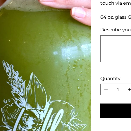
touch via ema
64 oz. glass 
Describe you
Up
to
500
characters.
Quantity