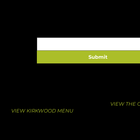
A HEALTHY HIT TO 
Email
*
Submit
VISIT KIRKWOOD
VISIT THE
10463 Manchester Road
1000 South
Suite F
St. Louis, M
Kirkwood, MO 63122
314-376-413
314-462-0039
VIEW THE 
VIEW KIRKWOOD MENU