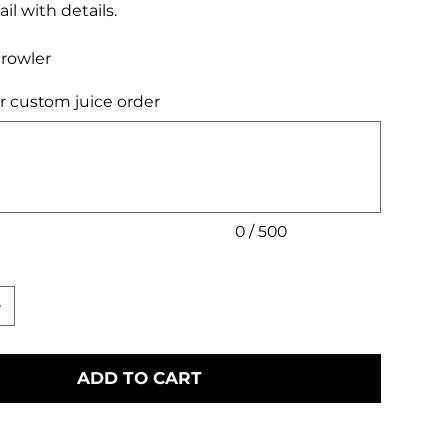
il with details.
Growler
r custom juice order
0 / 500
ADD TO CART