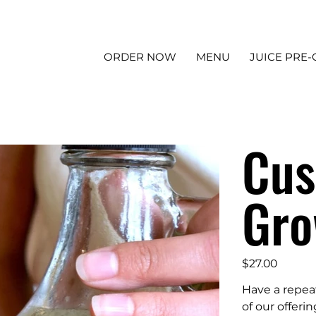
ORDER NOW
MENU
JUICE PRE
Cus
Gro
Price
$27.00
Have a repea
of our offeri