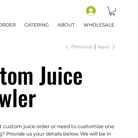
-ORDER
CATERING
ABOUT
WHOLESALE
Previous
Next
tom Juice
wler
t custom juice order or need to customize one
ng? Provide us your details below. We will be in