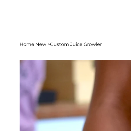
Home New
>
Custom Juice Growler