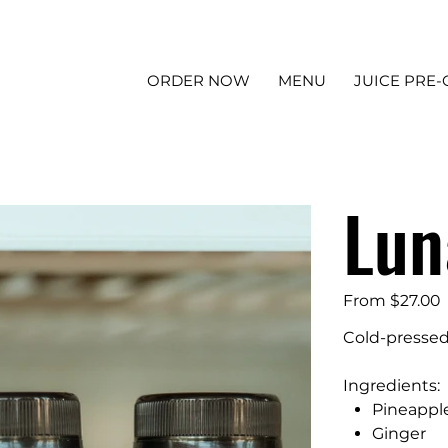
ORDER NOW
MENU
JUICE PRE
Lun
Price
From
$27.00
Cold-pressed
Ingredients:
Pineappl
Ginger