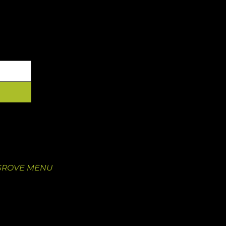
YOUR INBOX
 GROVE
OUR FOOD
 Newstead Ave.
Our Menu
O 63110
Juice Pre-Order
5
Catering
GROVE MENU
Nutritional Information
Catering
Wholesale Inquiry
Wholesale Sign-In