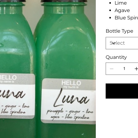
Lime
Agave
Blue Spir
Bottle Type
Quantity