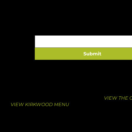
A HEALTHY HIT TO 
Email
*
Submit
VISIT KIRKWOOD
VISIT THE
10463 Manchester Road
1000 South
Suite F
St. Louis, M
Kirkwood, MO 63122
314-376-413
314-462-0039
VIEW THE 
VIEW KIRKWOOD MENU