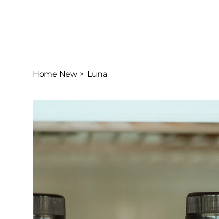
Home New
>
Luna