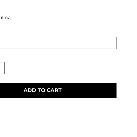
ulina
ADD TO CART