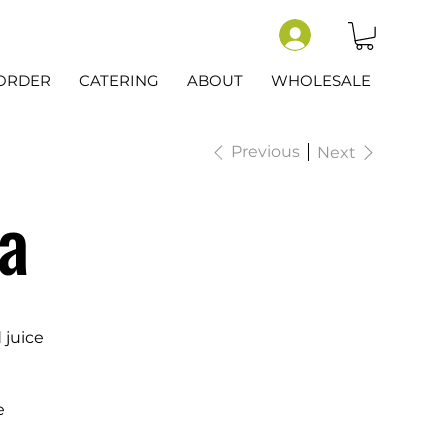
-ORDER
CATERING
ABOUT
WHOLESALE
Previous
Next
a
 juice
e