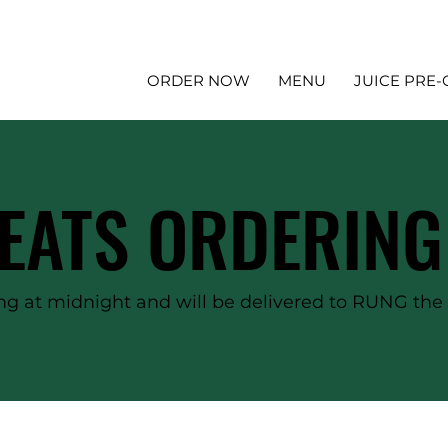
ORDER NOW
MENU
JUICE PRE
EATS ORDERING
g at midnight and will be delivered to RUNG the