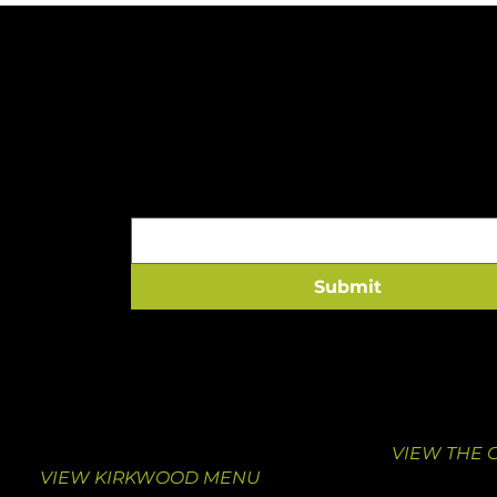
A HEALTHY HIT TO 
Email
*
Submit
VISIT KIRKWOOD
VISIT THE
10463 Manchester Road
1000 South
Suite F
St. Louis, M
Kirkwood, MO 63122
314-376-413
314-462-0039
VIEW THE 
VIEW KIRKWOOD MENU