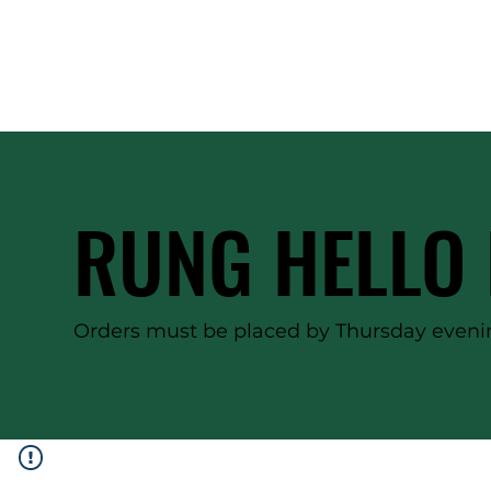
RUNG HELLO 
Orders must be placed by Thursday evenin