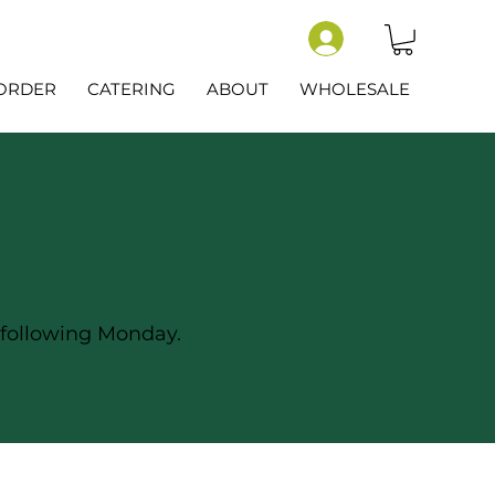
-ORDER
CATERING
ABOUT
WHOLESALE
 following Monday.