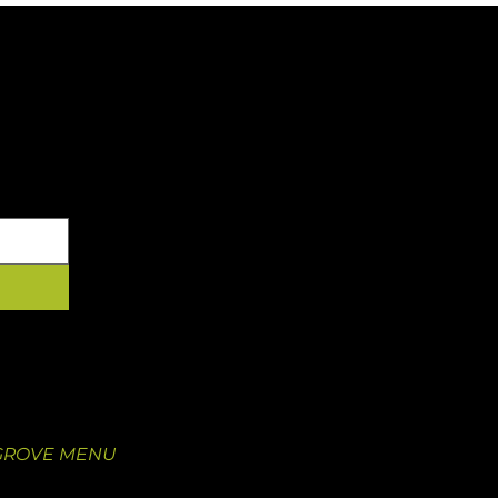
YOUR INBOX
 GROVE
OUR FOOD
 Newstead Ave.
Our Menu
O 63110
Juice Pre-Order
5
Catering
GROVE MENU
Nutritional Information
Catering